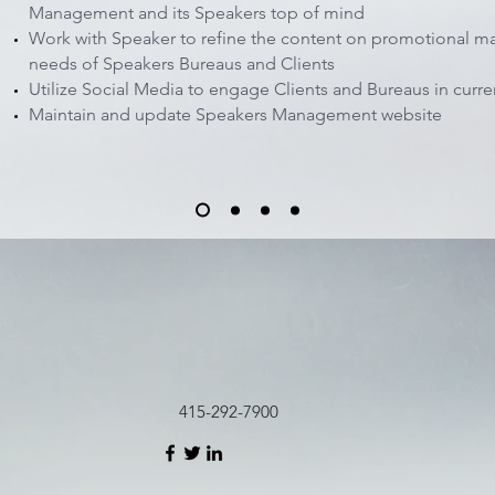
Management and its Speakers top of mind
Work with Speaker to refine the content on promotional ma
needs of Speakers Bureaus and Clients
Utilize Social Media to engage Clients and Bureaus in curren
Maintain and update Speakers Management website
415-292-7900