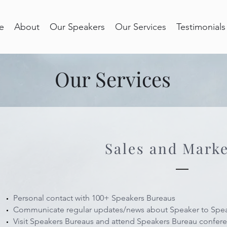
e
About
Our Speakers
Our Services
Testimonials
Our Services
Sales and Mark
Personal contact with 100+ Speakers Bureaus
Communicate regular updates/news about Speaker to Spe
Visit Speakers Bureaus and attend Speakers Bureau confer