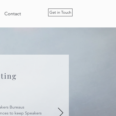
Get in Touch
Contact
eting
akers Bureaus
ences to keep Speakers