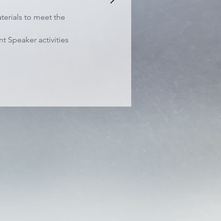
terials to meet the
t Speaker activities