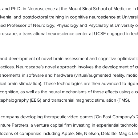
 and Ph.D. in Neuroscience at the Mount Sinai School of Medicine i
lvania, and postdoctoral training in cognitive neuroscience at Universit
hed Professor of Neurology, Physiology and Psychiatry at University o
roscape, a translational neuroscience center at UCSF engaged in tech
 and development of novel brain assessment and cognitive optimizati
ractices. Neuroscape’s novel approach involves the development of 
ancements in software and hardware (virtual/augmented reality, motio
rical brain stimulation). These technologies are then advanced to rigo
 cognition, as well as the neural mechanisms of these effects using a 
cephalography (EEG) and transcranial magnetic stimulation (TMS).
, a company developing therapeutic video games [On Fast Company’s 2
ure Partners, a venture capital firm investing in experiential techn
r dozens of companies including Apple, GE, Nielsen, Deloitte, Magic 