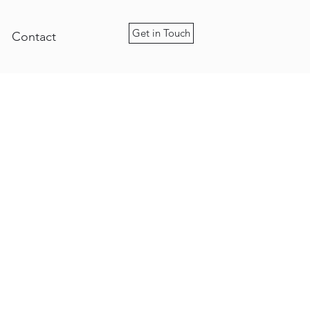
Get in Touch
Contact