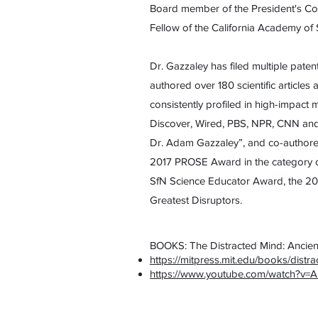
Board member of the President's Coun
Fellow of the California Academy of 
Dr. Gazzaley has filed multiple paten
authored over 180 scientific article
consistently profiled in high-impac
Discover, Wired, PBS, NPR, CNN and 
Dr. Adam Gazzaley”, and co-authored
2017 PROSE Award in the category o
SfN Science Educator Award, the 20
Greatest Disruptors.
BOOKS: The Distracted Mind: Ancien
https://mitpress.mit.edu/books/distr
https://www.youtube.com/watch?v=A