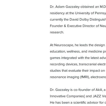
Dr. Adam Gazzaley obtained an M.D.
residency at the University of Pennsy
currently the David Dolby Distinguis
Founder & Executive Director of Neu
research.
At Neuroscape, he leads the design
education, wellness, and medicine p
games integrated with the latest adv
recording devices, transcranial elect
studies that evaluate their impact on
resonance imaging (fMRI), electroen
Dr. Gazzaley is co-founder of Akili
Innovative Companies] and JAZZ Vent
He has been a scientific advisor fo