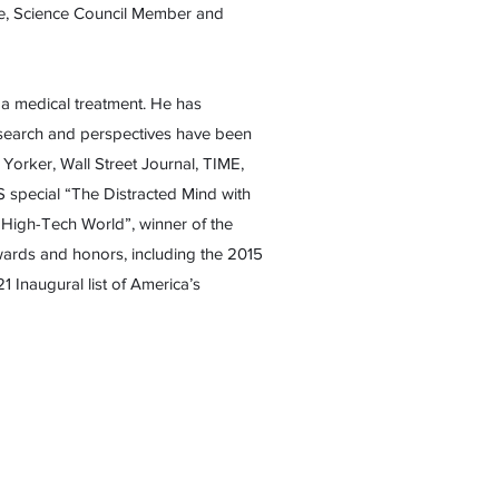
tee, Science Council Member and
s a medical treatment. He has
research and perspectives have been
orker, Wall Street Journal, TIME,
 special “The Distracted Mind with
 High-Tech World”, winner of the
ards and honors, including the 2015
Inaugural list of America’s