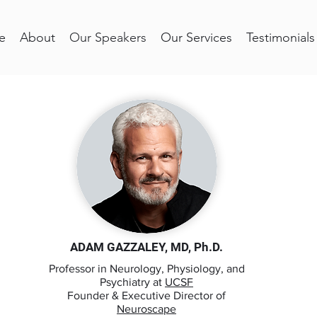
e
About
Our Speakers
Our Services
Testimonials
ADAM GAZZALEY, MD, Ph.D.
Professor in Neurology, Physiology, and
Psychiatry at
UCSF
Founder & Executive Director of
Neuroscape