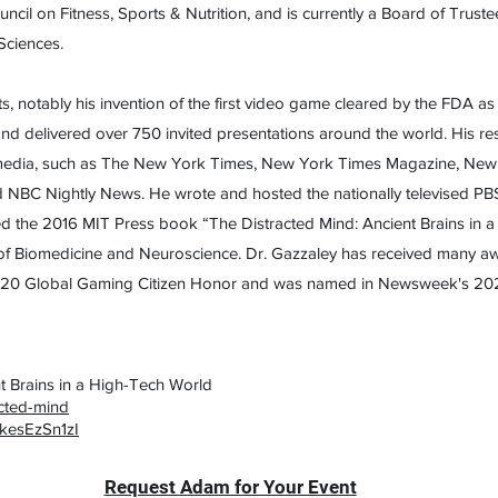
cil on Fitness, Sports & Nutrition, and is currently a Board of Trus
Sciences.
ts, notably his invention of the first video game cleared by the FDA a
s and delivered over 750 invited presentations around the world. His 
t media, such as The New York Times, New York Times Magazine, New Y
NBC Nightly News. He wrote and hosted the nationally televised PBS
 the 2016 MIT Press book “The Distracted Mind: Ancient Brains in a
f Biomedicine and Neuroscience. Dr. Gazzaley has received many aw
20 Global Gaming Citizen Honor and was named in Newsweek's 2021 
t Brains in a High-Tech World
acted-mind
kesEzSn1zI
Request Adam for Your Event