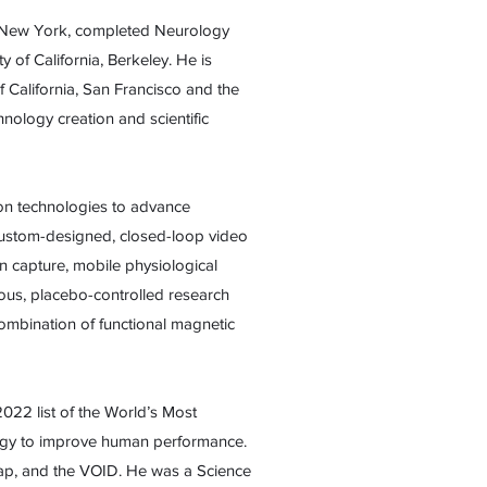
n New York, completed Neurology
y of California, Berkeley. He is
f California, San Francisco and the
nology creation and scientific
on technologies to advance
custom-designed, closed-loop video
n capture, mobile physiological
rous, placebo-controlled research
combination of functional magnetic
022 list of the World’s Most
ology to improve human performance.
Leap, and the VOID. He was a Science