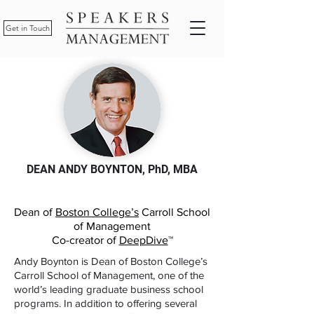
Get in Touch
DEAN ANDY BOYNTON, PhD, MBA
Dean of
Boston College’s
Carroll School
of Management
Co-creator of
DeepDive
™
Andy Boynton is Dean of Boston College’s
Carroll School of Management, one of the
world’s leading graduate business school
programs. In addition to offering several