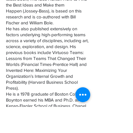
the Best Ideas and Make them
Happen (Jossey-Bass), is based on this
research and is co-authored with Bill
Fischer and William Bole.
He has also published extensively on
factors underlying high-performing teams
across a variety of disciplines, including art,
science, exploration, and design. His
previous books include Virtuoso Teams:
Lessons from Teams That Changed Their
Worlds (Financial Times-Prentice Hall) and
Invented Here: Maximizing Your
Organization’s Internal Growth and
Profitability (Harvard Business School
Press).
He is a 1978 graduate of Boston College.
Boynton earned his MBA and Ph.D. at the
Kenan-Flagler School of Business, Chapel
Hill, North Carolina. He has served on the
MBA faculty at the Kenan-Flagler School of
Business and at the Darden School of
Business, University of Virginia.