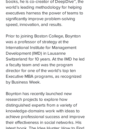
books, he is co-creator of DeepDive™, the
world’s leading methodology for helping
executives harness the power of teams to
significantly improve problem-solving
speed, innovation, and results.
Prior to joining Boston College, Boynton
was a professor of strategy at the
International Institute for Management
Development (IMD) in Lausanne
Switzerland for 10 years. At the IMD he led
a faculty team and was the program
director for one of the world's top ten
Executive MBA programs, as recognized
by Business Week.
Boynton has recently launched new
research projects to explore how
distinguished experts from a variety of
knowledge-domains work with ideas to
achieve professional success and improve
their effectiveness in social networks. His
latest book, The Idea Hunter: How to Find